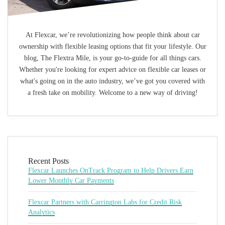
At Flexcar, we’re revolutionizing how people think about car
ownership with flexible leasing options that fit your lifestyle. Our
blog, The Flextra Mile, is your go-to-guide for all things cars.
Whether you're looking for expert advice on flexible car leases or
what's going on in the auto industry, we’ve got you covered with
a fresh take on mobility. Welcome to a new way of driving!
Recent Posts
Flexcar Launches OnTrack Program to Help Drivers Earn
Lower Monthly Car Payments
Flexcar Partners with Carrington Labs for Credit Risk
Analytics