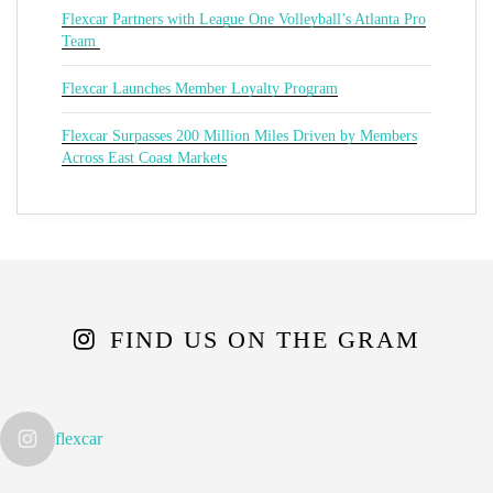
Flexcar Partners with League One Volleyball’s Atlanta Pro
Team
Flexcar Launches Member Loyalty Program
Flexcar Surpasses 200 Million Miles Driven by Members
Across East Coast Markets
FIND US ON THE GRAM
flexcar