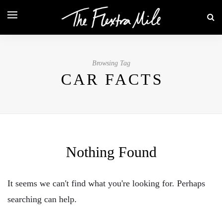
Browsing Tag
CAR FACTS
Nothing Found
It seems we can't find what you're looking for. Perhaps
searching can help.