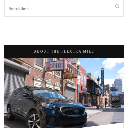
ABOUT THE FLEXTRA MILE